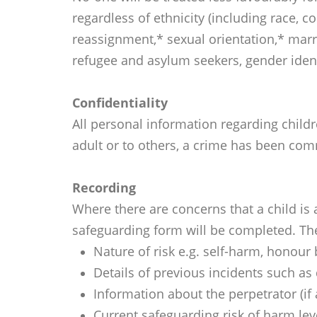
regardless of ethnicity (including race, co
reassignment,* sexual orientation,* marr
refugee and asylum seekers, gender iden
Confidentiality
All personal information regarding childr
adult or to others, a crime has been comm
Recording
Where there are concerns that a child is
safeguarding form will be completed. The
Nature of risk e.g. self-harm, honour
Details of previous incidents such as 
Information about the perpetrator (if
Current safeguarding risk of harm lev