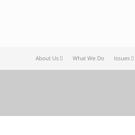
About Us
What We Do
Issues