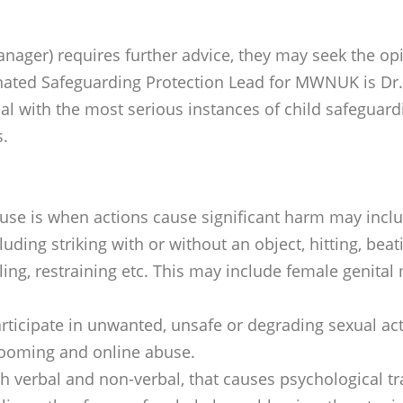
nager) requires further advice, they may seek the op
nated Safeguarding Protection Lead for MWNUK is Dr.
deal with the most serious instances of child safeguar
s.
abuse is when actions cause significant harm may incl
luding striking with or without an object, hitting, beat
ngling, restraining etc. This may include female genit
ticipate in unwanted, unsafe or degrading sexual acti
grooming and online abuse.
h verbal and non-verbal, that causes psychological tra