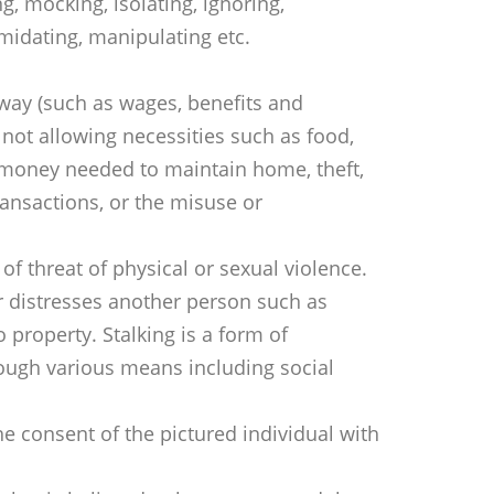
, mocking, isolating, ignoring,
midating, manipulating etc.
way (such as wages, benefits and
ot allowing necessities such as food,
 money needed to maintain home, theft,
transactions, or the misuse or
 of threat of physical or sexual violence.
r distresses another person such as
 property. Stalking is a form of
ough various means including social
he consent of the pictured individual with