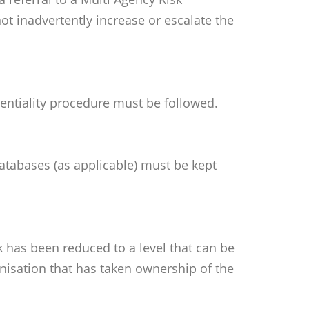
t inadvertently increase or escalate the
entiality procedure must be followed.
atabases (as applicable) must be kept
k has been reduced to a level that can be
anisation that has taken ownership of the