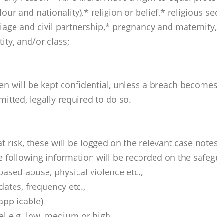
lour and nationality),* religion or belief,* religious se
iage and civil partnership,* pregnancy and maternity,
tity, and/or class;
en will be kept confidential, unless a breach becomes 
itted, legally required to do so.
 at risk, these will be logged on the relevant case n
 following information will be recorded on the safeg
 based abuse, physical violence etc.,
dates, frequency etc.,
 applicable)
el e.g. low, medium or high