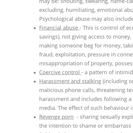
may be: shouting, swearing, name-call
excluding, humiliating, emotional abu
Psychological abuse may also include 
Financial abuse
- This is control of
savings), not giving access to money
making someone beg for money, takin
fraud, exploitation, pressure in conne
misappropriation of property, possess
Coercive control
- a pattern of intimi
Harassment and stalking
(including o
malicious phone calls, threatening te
harassment and includes following a 
media. The effect of such behaviour is
Revenge porn
- sharing sexually expli
the intention to shame or embarrass 