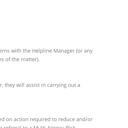
cerns with the Helpline Manager (or any
s of the matter).
they will assist in carrying out a
ded on action required to reduce and/or
 referral to a Multi Agency Risk