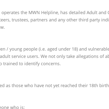
erates the MWN Helpline, has detailed Adult and Ch
nteers, trustees, partners and any other third party i
ow.
en / young people (i.e. aged under 18) and vulnerable
r adult service users. We not only take allegations o
o trained to identify concerns.
ded as those who have not yet reached their 18th birt
eone who is: