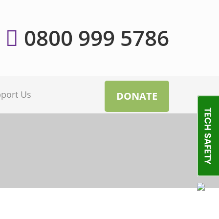
0800 999 5786
port Us