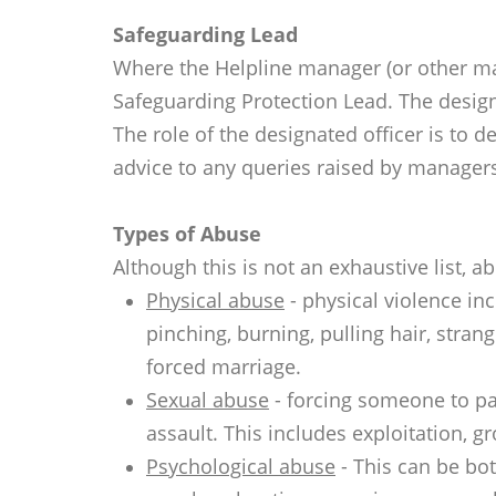
Safeguarding Lead
Where the Helpline manager (or other ma
Safeguarding Protection Lead. The desig
The role of the designated officer is to 
advice to any queries raised by manager
Types of Abuse
Although this is not an exhaustive list, 
Physical abuse
- physical violence inc
pinching, burning, pulling hair, stra
forced marriage.
Sexual abuse
- forcing someone to par
assault. This includes exploitation, 
Psychological abuse
- This can be bot