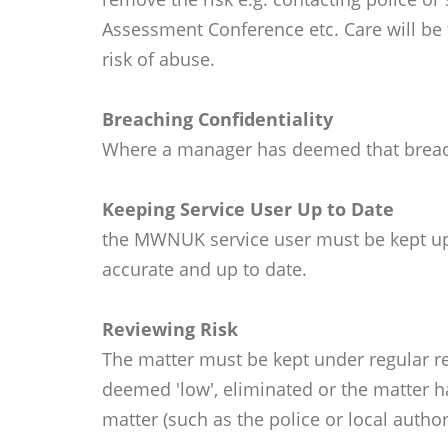
Assessment Conference etc. Care will be 
risk of abuse.
Breaching Confidentiality
Where a manager has deemed that breach o
Keeping Service User Up to Date
the MWNUK service user must be kept up t
accurate and up to date.
Reviewing Risk
The matter must be kept under regular re
deemed 'low', eliminated or the matter ha
matter (such as the police or local authori