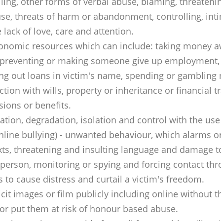
ing, other forms of verbal abuse, blaming, threatening
se, threats of harm or abandonment, controlling, inti
lack of love, care and attention.
 economic resources which can include: taking money a
, preventing or making someone give up employment, n
g out loans in victim's name, spending or gambling
ction with wills, property or inheritance or financial 
ions or benefits.
dation, degradation, isolation and control with the use
nline bullying) - unwanted behaviour, which alarms o
xts, threatening and insulting language and damage to
person, monitoring or spying and forcing contact thr
 to cause distress and curtail a victim's freedom.
cit images or film publicly including online without t
or put them at risk of honour based abuse.