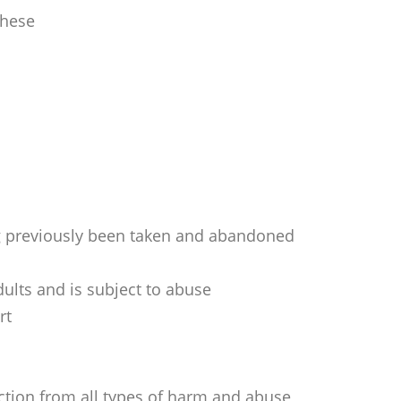
these
ing previously been taken and abandoned
ults and is subject to abuse
rt
ection from all types of harm and abuse,