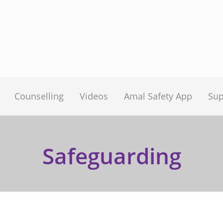
Counselling
Videos
Amal Safety App
Sup
Safeguarding