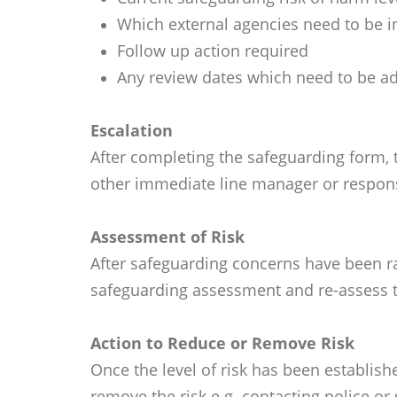
Which external agencies need to be i
Follow up action required
Any review dates which need to be a
Escalation
After completing the safeguarding form, t
other immediate line manager or respons
Assessment of Risk
After safeguarding concerns have been ra
safeguarding assessment and re-assess th
Action to Reduce or Remove Risk
Once the level of risk has been establis
remove the risk e.g. contacting police or