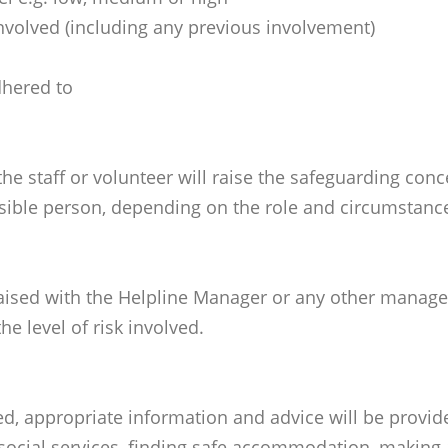
nvolved (including any previous involvement)
dhered to
he staff or volunteer will raise the safeguarding con
ible person, depending on the role and circumstance
ised with the Helpline Manager or any other manager, 
e level of risk involved.
hed, appropriate information and advice will be provi
 social services, finding safe accommodation, making a