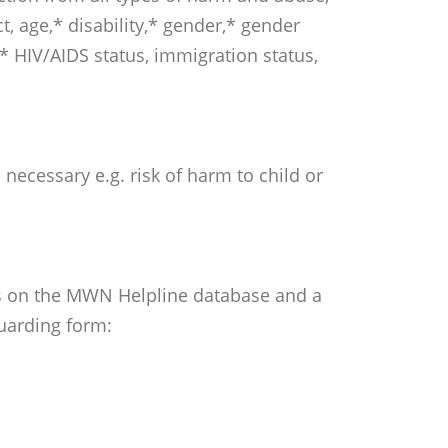
ct, age,* disability,* gender,* gender
* HIV/AIDS status, immigration status,
necessary e.g. risk of harm to child or
otes on the MWN Helpline database and a
uarding form: