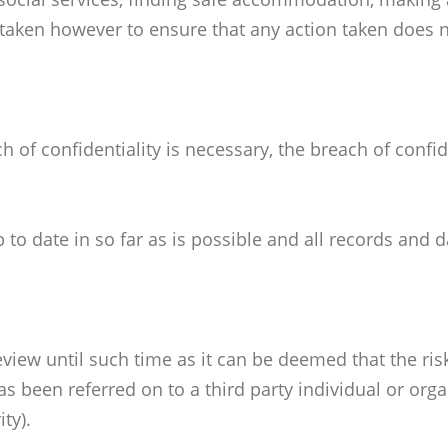
taken however to ensure that any action taken does no
f confidentiality is necessary, the breach of confid
o date in so far as is possible and all records and d
view until such time as it can be deemed that the ris
s been referred on to a third party individual or org
ty).