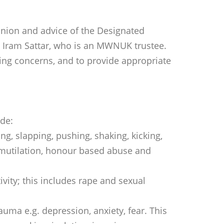
inion and advice of the Designated
 Iram Sattar, who is an MWNUK trustee.
ding concerns, and to provide appropriate
ude:
ing, slapping, pushing, shaking, kicking,
al mutilation, honour based abuse and
vity; this includes rape and sexual
uma e.g. depression, anxiety, fear. This