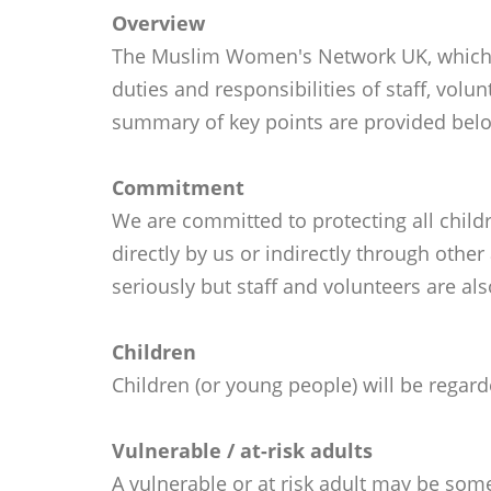
Overview
The Muslim Women's Network UK, which op
duties and responsibilities of staff, volu
summary of key points are provided bel
Commitment
We are committed to protecting all childr
directly by us or indirectly through othe
seriously but staff and volunteers are als
Children
Children (or young people) will be regar
Vulnerable / at-risk adults
A vulnerable or at risk adult may be som