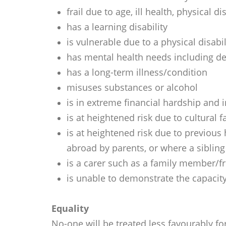
frail due to age, ill health, physical 
has a learning disability
is vulnerable due to a physical disab
has mental health needs including de
has a long-term illness/condition
misuses substances or alcohol
is in extreme financial hardship and i
is at heightened risk due to cultural
is at heightened risk due to previous
abroad by parents, or where a sibling
is a carer such as a family member/f
is unable to demonstrate the capacity
Equality
No-one will be treated less favourably fo