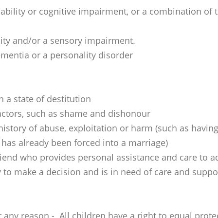
disability or cognitive impairment, or a combination of 
ility and/or a sensory impairment.
mentia or a personality disorder
n a state of destitution
 factors, such as shame and dishonour
 history of abuse, exploitation or harm (such as hav
 has already been forced into a marriage)
riend who provides personal assistance and care to ad
 to make a decision and is in need of care and suppo
r any reason - All children have a right to equal prot