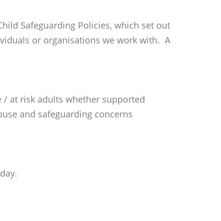
ild Safeguarding Policies, which set out
ndividuals or organisations we work with. A
 / at risk adults whether supported
f abuse and safeguarding concerns
hday.