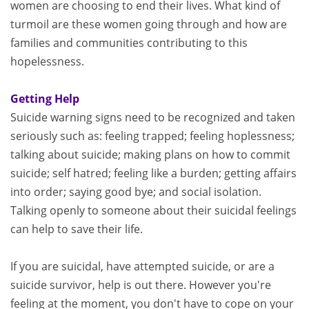
women are choosing to end their lives. What kind of
turmoil are these women going through and how are
families and communities contributing to this
hopelessness.
Getting Help
Suicide warning signs need to be recognized and taken
seriously such as: feeling trapped; feeling hoplessness;
talking about suicide; making plans on how to commit
suicide; self hatred; feeling like a burden; getting affairs
into order; saying good bye; and social isolation.
Talking openly to someone about their suicidal feelings
can help to save their life.
If you are suicidal, have attempted suicide, or are a
suicide survivor, help is out there. However you're
feeling at the moment, you don't have to cope on your