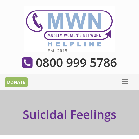
0800 999 5786
Suicidal Feelings