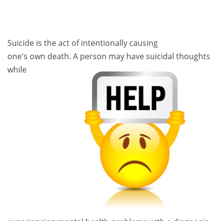
Suicide is the act of intentionally causing
one's own death. A person ma
y have suicidal thoughts
while