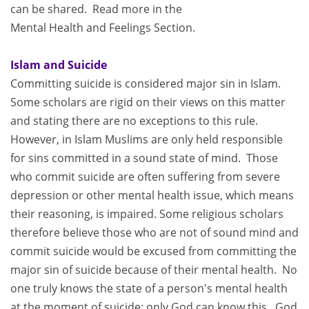
can be shared. Read more in the
Mental Health and Feelings Section.
Islam and Suicide
Committing suicide is considered major sin in Islam.
Some scholars are rigid on their views on this matter
and stating there are no exceptions to this rule.
However, in Islam Muslims are only held responsible
for sins committed in a sound state of mind. Those
who commit suicide are often suffering from severe
depression or other mental health issue, which means
their reasoning, is impaired. Some religious scholars
therefore believe those who are not of sound mind and
commit suicide would be excused from committing the
major sin of suicide because of their mental health. No
one truly knows the state of a person's mental health
at the moment of suicide; only God can know this. God