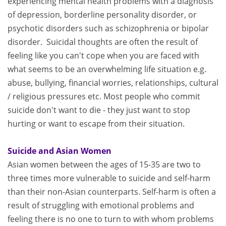
experiencing mental health problems with a diagnosis
of depression, borderline personality disorder, or
psychotic disorders such as schizophrenia or bipolar
disorder. Suicidal thoughts are often the result of
feeling like you can't cope when you are faced with
what seems to be an overwhelming life situation e.g.
abuse, bullying, financial worries, relationships, cultural
/ religious pressures etc. Most people who commit
suicide don't want to die - they just want to stop
hurting or want to escape from their situation.
Suicide and Asian Women
Asian women between the ages of 15-35 are two to
three times more vulnerable to suicide and self-harm
than their non-Asian counterparts. Self-harm is often a
result of struggling with emotional problems and
feeling there is no one to turn to with whom problems