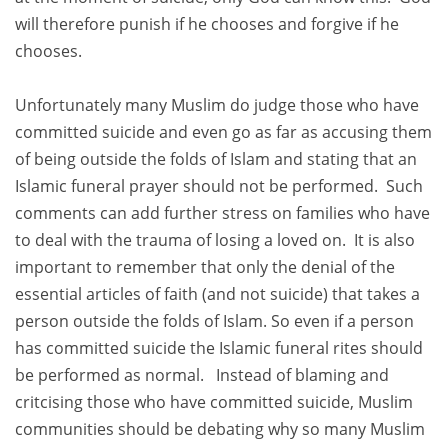
will therefore punish if he chooses and forgive if he
chooses.
Unfortunately many Muslim do judge those who have
committed suicide and even go as far as accusing them
of being outside the folds of Islam and stating that an
Islamic funeral prayer should not be performed. Such
comments can add further stress on families who have
to deal with the trauma of losing a loved on. It is also
important to remember that only the denial of the
essential articles of faith (and not suicide) that takes a
person outside the folds of Islam. So even if a person
has committed suicide the Islamic funeral rites should
be performed as normal. Instead of blaming and
critcising those who have committed suicide, Muslim
communities should be debating why so many Muslim