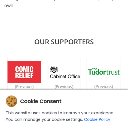
own.
OUR SUPPORTERS
(Previous)
(Previous)
(Previous)
Cookie Consent
|
|
|
|
|
Home
What We Do
Counselling
Videos
Case Studies
This website uses cookies to improve your experience.
|
|
|
Privacy Policy
Cookie Policy
Support Us
Contact Us
You can manage your cookie settings.
Cookie Policy
The MWN Helpline has been set up by and is operated by the Muslim