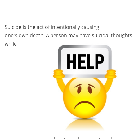
Suicide is the act of intentionally causing
one's own death. A person ma
y have suicidal thoughts
while