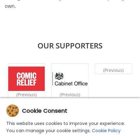
own.
OUR SUPPORTERS
(Previous)
(Previous)
(Previous)
Cookie Consent
|
|
|
|
|
Home
What We Do
Counselling
Videos
Case Studies
This website uses cookies to improve your experience.
|
|
|
Privacy Policy
Cookie Policy
Support Us
Contact Us
You can manage your cookie settings.
Cookie Policy
The MWN Helpline has been set up by and is operated by the Muslim