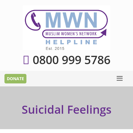
0800 999 5786
Suicidal Feelings