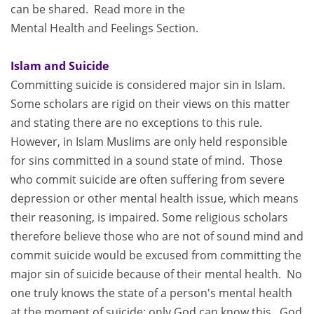
can be shared. Read more in the
Mental Health and Feelings Section.
Islam and Suicide
Committing suicide is considered major sin in Islam.
Some scholars are rigid on their views on this matter
and stating there are no exceptions to this rule.
However, in Islam Muslims are only held responsible
for sins committed in a sound state of mind. Those
who commit suicide are often suffering from severe
depression or other mental health issue, which means
their reasoning, is impaired. Some religious scholars
therefore believe those who are not of sound mind and
commit suicide would be excused from committing the
major sin of suicide because of their mental health. No
one truly knows the state of a person's mental health
at the moment of suicide; only God can know this. God