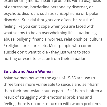
experiencing mental health problems with a diagnosis
of depression, borderline personality disorder, or
psychotic disorders such as schizophrenia or bipolar
disorder. Suicidal thoughts are often the result of
feeling like you can't cope when you are faced with
what seems to be an overwhelming life situation e.g.
abuse, bullying, financial worries, relationships, cultural
/ religious pressures etc. Most people who commit
suicide don't want to die - they just want to stop
hurting or want to escape from their situation.
Suicide and Asian Women
Asian women between the ages of 15-35 are two to
three times more vulnerable to suicide and self-harm
than their non-Asian counterparts. Self-harm is often a
result of struggling with emotional problems and
feeling there is no one to turn to with whom problems