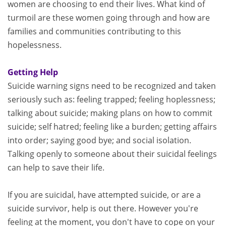
women are choosing to end their lives. What kind of
turmoil are these women going through and how are
families and communities contributing to this
hopelessness.
Getting Help
Suicide warning signs need to be recognized and taken
seriously such as: feeling trapped; feeling hoplessness;
talking about suicide; making plans on how to commit
suicide; self hatred; feeling like a burden; getting affairs
into order; saying good bye; and social isolation.
Talking openly to someone about their suicidal feelings
can help to save their life.
If you are suicidal, have attempted suicide, or are a
suicide survivor, help is out there. However you're
feeling at the moment, you don't have to cope on your