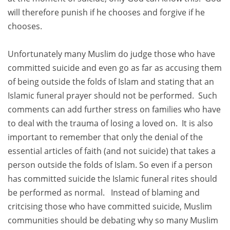
will therefore punish if he chooses and forgive if he
chooses.
Unfortunately many Muslim do judge those who have
committed suicide and even go as far as accusing them
of being outside the folds of Islam and stating that an
Islamic funeral prayer should not be performed. Such
comments can add further stress on families who have
to deal with the trauma of losing a loved on. It is also
important to remember that only the denial of the
essential articles of faith (and not suicide) that takes a
person outside the folds of Islam. So even if a person
has committed suicide the Islamic funeral rites should
be performed as normal. Instead of blaming and
critcising those who have committed suicide, Muslim
communities should be debating why so many Muslim