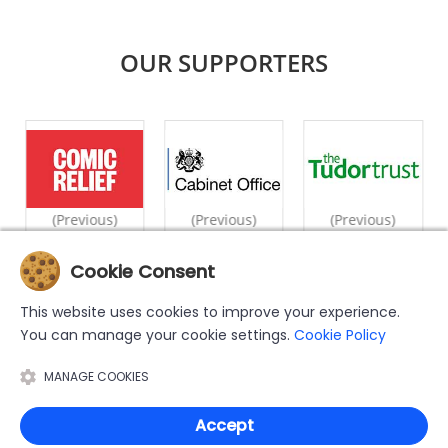
OUR SUPPORTERS
(Previous)
(Previous)
(Previous)
Cookie Consent
|
|
|
|
|
Home
What We Do
Counselling
Videos
Case Studies
This website uses cookies to improve your experience.
|
|
|
Privacy Policy
Cookie Policy
Support Us
Contact Us
You can manage your cookie settings.
Cookie Policy
The MWN Helpline has been set up by and is operated by the Muslim
MANAGE COOKIES
Women's Network UK (MWNUK), a registered charity number
1155092.
Copyright © 2026 MWN Helpline. All Rights Reserved
Accept