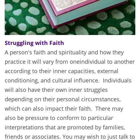
Struggling with Faith
A person's faith and spirituality and how they
practice it will vary from one
individual to another
according to their inner capacities, external
conditioning, and cultural influence. Individuals
will also have their own inner struggles
depending on their personal circumstances,
which can also impact their faith. There may
also be pressure to conform to particular
interpretations that are promoted by families,
friends or associates. You may wish to just talk to