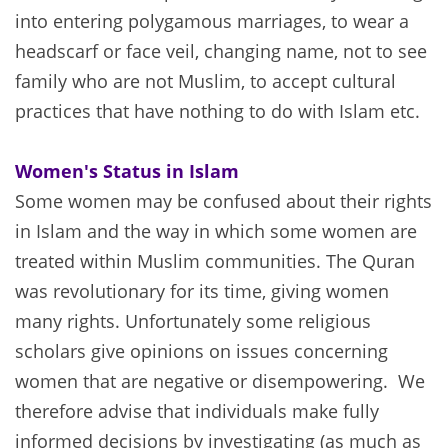
into entering polygamous marriages, to wear a
headscarf or face veil, changing name, not to see
family who are not Muslim, to accept cultural
practices that have nothing to do with Islam etc.
Women's Status in Islam
Some women may be confused about their rights
in Islam and the way in which some women are
treated within Muslim communities. The Quran
was revolutionary for its time, giving women
many rights. Unfortunately some religious
scholars give opinions on issues concerning
women that are negative or disempowering. We
therefore advise that individuals make fully
informed decisions by investigating (as much as