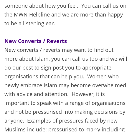
someone about how you feel. You can call us on
the MWN Helpline and we are more than happy
to be a listening ear.
New Converts / Reverts
New converts / reverts may want to find out
more about Islam, you can call us too and we will
do our best to sign post you to appropriate
organisations that can help you. Women who
newly embrace Islam may become overwhelmed
with advice and attention. However, it is
important to speak with a range of organisations
and not be pressurised into making decisions by
anyone. Examples of pressures faced by new
Muslims include: pressurised to marry including