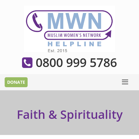
0800 999 5786
Faith & Spirituality