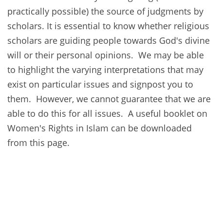
practically possible) the source of judgments by
scholars. It is essential to know whether religious
scholars are guiding people towards God's divine
will or their personal opinions. We may be able
to highlight the varying interpretations that may
exist on particular issues and signpost you to
them. However, we cannot guarantee that we are
able to do this for all issues. A useful booklet on
Women's Rights in Islam can be downloaded
from this page.