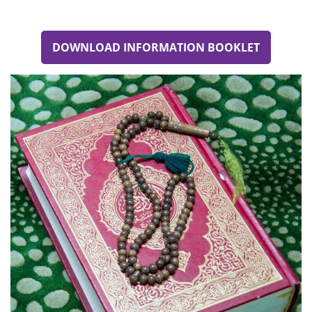
DOWNLOAD INFORMATION BOOKLET